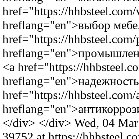
Wed, 04 Mar
39752 at https://hhbsteel.c