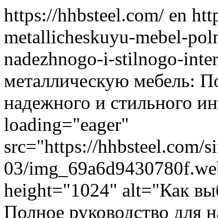
https://hhbsteel.com/
en
htt
metallicheskuyu-mebel-pol
nadezhnogo-i-stilnogo-inte